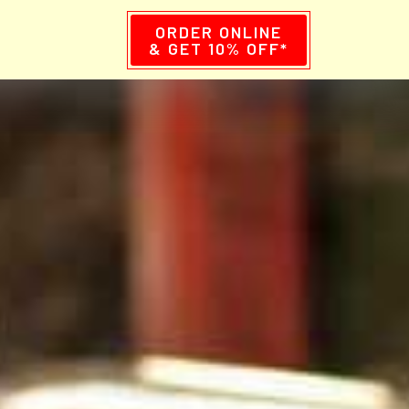
ORDER ONLINE
& GET 10% OFF*