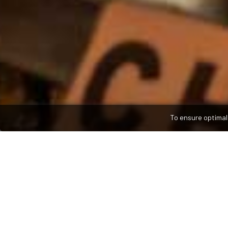
To ensure optimal 
WELCOME TO
Ahmed's Spice