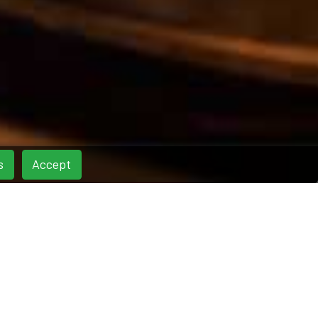
s
Accept