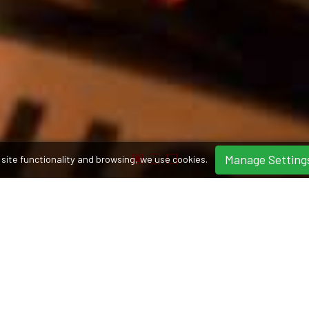
Manage Setting
site functionality and browsing, we use cookies.