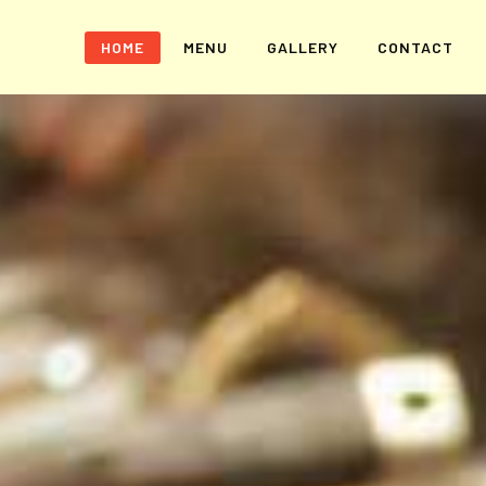
HOME
MENU
GALLERY
CONTACT